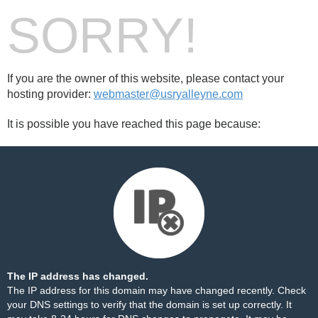
SORRY!
If you are the owner of this website, please contact your
hosting provider:
webmaster@usryalleyne.com
It is possible you have reached this page because:
The IP address has changed.
The IP address for this domain may have changed recently. Check
your DNS settings to verify that the domain is set up correctly. It