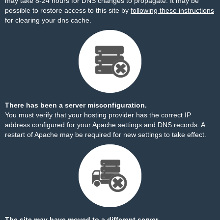
may take 8-24 hours for DNS changes to propagate. It may be
possible to restore access to this site by
following these instructions
for clearing your dns cache.
There has been a server misconfiguration.
You must verify that your hosting provider has the correct IP
address configured for your Apache settings and DNS records. A
restart of Apache may be required for new settings to take effect.
The site may have moved to a different server.